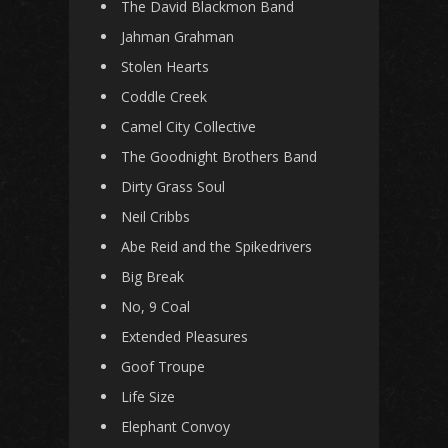
The David Blackmon Band
Jahman Grahman
Stolen Hearts
Coddle Creek
Camel City Collective
The Goodnight Brothers Band
Dirty Grass Soul
Neil Cribbs
Abe Reid and the Spikedrivers
Big Break
No, 9 Coal
Extended Pleasures
Goof Troupe
Life Size
Elephant Convoy