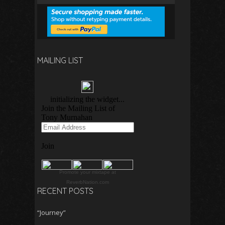
MAILING LIST
Promote your mixtape at
ReverbNation.com
RECENT POSTS
“Journey”