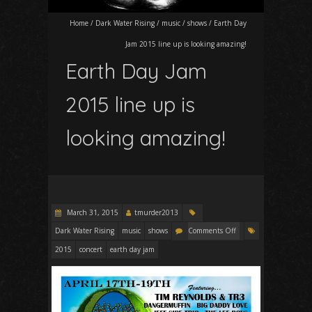
Home
/
Dark Water Rising
/
music
/
shows
/
Earth Day
Jam 2015 line up is looking amazing!
Earth Day Jam
2015 line up is
looking amazing!
March 31, 2015
tmurder2013
Dark Water Rising
music
shows
Comments Off
2015
concert
earth day jam