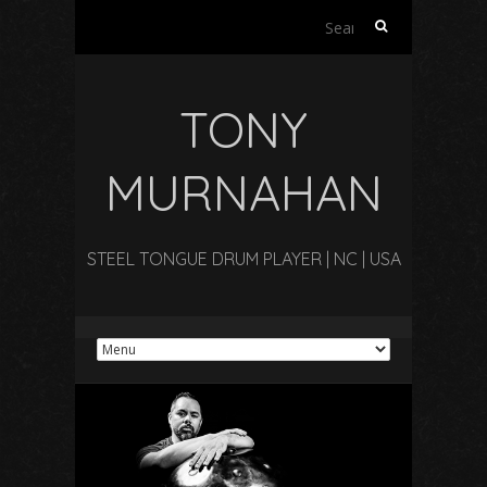
Search
for:
TONY
MURNAHAN
STEEL TONGUE DRUM PLAYER | NC | USA