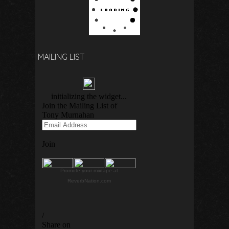
MAILING LIST
Promote your mixtape at
ReverbNation.com