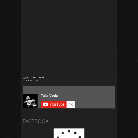
YOUTUBE
FACEBOOK