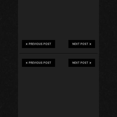
PREVIOUS POST
NEXT POST
PREVIOUS POST
NEXT POST