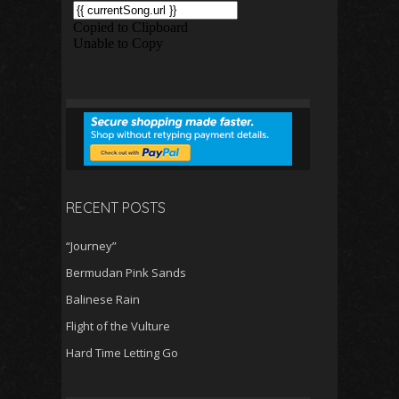
RECENT POSTS
“Journey”
Bermudan Pink Sands
Balinese Rain
Flight of the Vulture
Hard Time Letting Go