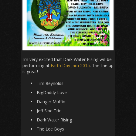
I’m very excited that Dark Water Rising will be
performing at
Earth Day Jam 2015
. The line up
is great!
Tim Reynolds
BigDaddy Love
Danger Muffin
Jeff Sipe Trio
Dark Water Rising
The Lee Boys