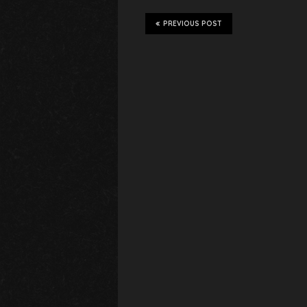
PREVIOUS POST