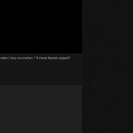
 video
/
tony murnahan
/
“A Horse Named Leopard”