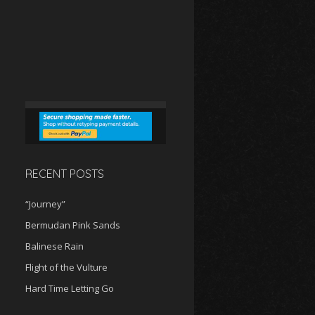
RECENT POSTS
“Journey”
Bermudan Pink Sands
Balinese Rain
Flight of the Vulture
Hard Time Letting Go