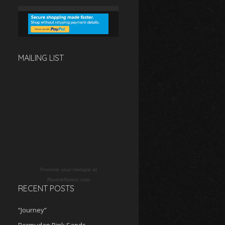
MAILING LIST
Promote your mixtape at
ReverbNation.com
RECENT POSTS
“Journey”