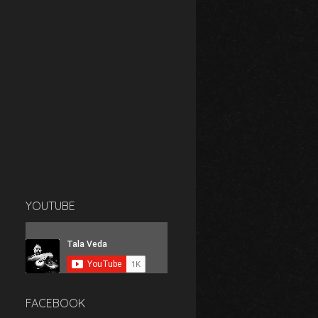
YOUTUBE
FACEBOOK