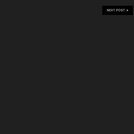
NEXT POST