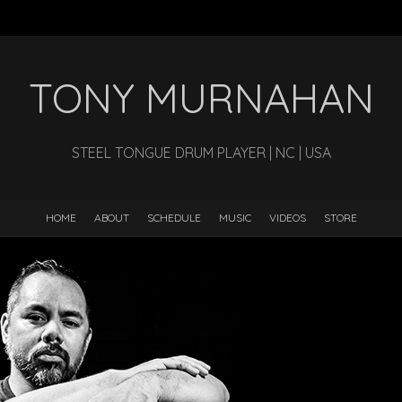
TONY MURNAHAN
STEEL TONGUE DRUM PLAYER | NC | USA
HOME
ABOUT
SCHEDULE
MUSIC
VIDEOS
STORE