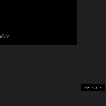
NEXT POST