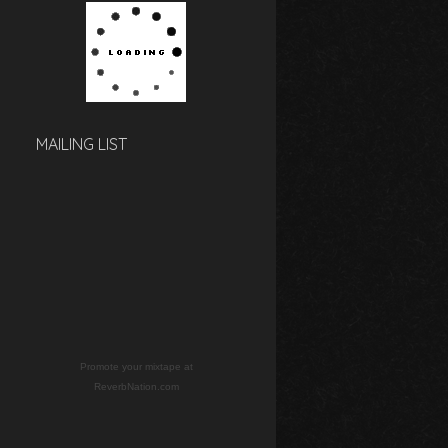
MAILING LIST
Promote your mixtape at
ReverbNation.com