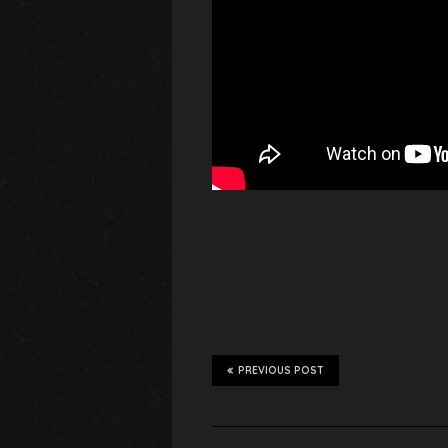
PREVIOUS POST