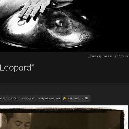
Home
/
guitar
/
music
/
music
Leopard”
uitar
music
music video
tony murnahan
Comments Off