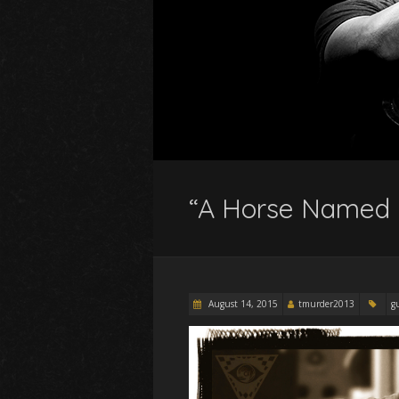
“A Horse Named 
August 14, 2015
tmurder2013
g