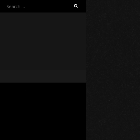
Search
for: